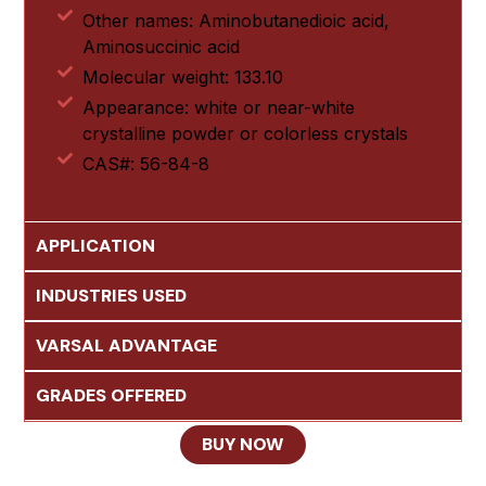
Other names: Aminobutanedioic acid,
Aminosuccinic acid
Molecular weight: 133.10
Appearance: white or near-white
crystalline powder or colorless crystals
CAS#: 56-84-8
APPLICATION
INDUSTRIES USED
VARSAL ADVANTAGE
GRADES OFFERED
BUY NOW