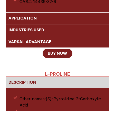
CAS#: 14436-32-9
APPLICATION
INDUSTRIES USED
VARSAL ADVANTAGE
BUY NOW
L-PROLINE
DESCRIPTION
Other names:(S)-Pyrrolidine-2-Carboxylic
Acid
Molecular weight: 115.13