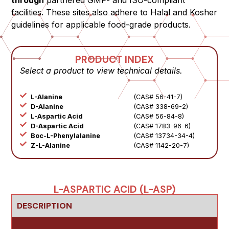
through
partnered GMP- and ISO-compliant
facilities. These sites also adhere to Halal and Kosher
guidelines for applicable food-grade products.
PRODUCT INDEX
Select a product to view technical details.
L-Alanine
(CAS# 56-41-7)
D-Alanine
(CAS# 338-69-2)
L-Aspartic Acid
(CAS# 56-84-8)
D-Aspartic Acid
(CAS# 1783-96-6)
Boc-L-Phenylalanine
(CAS# 13734-34-4)
Z-L-Alanine
(CAS# 1142-20-7)
L-ASPARTIC ACID (L-ASP)
DESCRIPTION