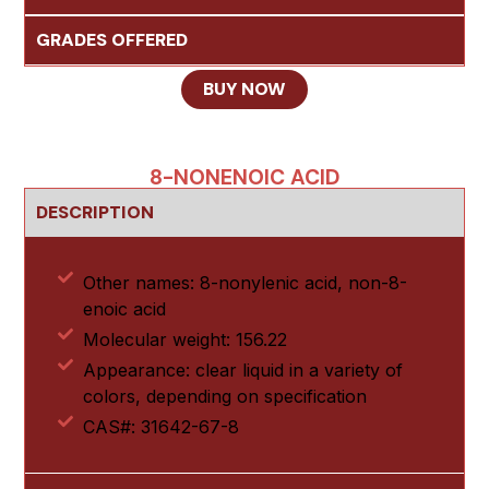
GRADES OFFERED
BUY NOW
8-NONENOIC ACID
DESCRIPTION
Other names: 8-nonylenic acid, non-8-
enoic acid
Molecular weight: 156.22
Appearance: clear liquid in a variety of
colors, depending on specification
CAS#: 31642-67-8