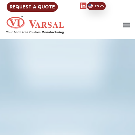
REQUEST A QUOTE
EN