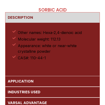
SORBIC ACID
DESCRIPTION
Other names: Hexa-2,4-dienoic acid
Molecular weight: 112.13
Appearance: white or near-white
crystalline powder
CAS#: 110-44-1
APPLICATION
INDUSTRIES USED
VARSAL ADVANTAGE