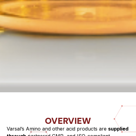
OVERVIEW
Varsal’s Amino and other acid products are
supplied