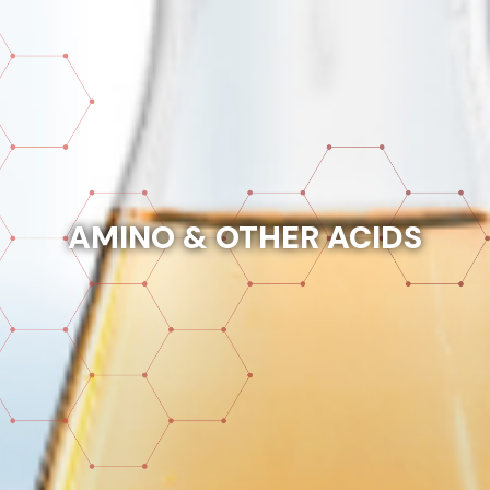
AMINO & OTHER ACIDS