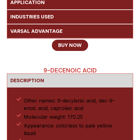
APPLICATION
INDUSTRIES USED
VARSAL ADVANTAGE
BUY NOW
9-DECENOIC ACID
DESCRIPTION
Other names: 9-decylenic acid, dec-9-
enoic acid, caproleic acid
Molecular weight: 170.25
Appearance: colorless to pale yellow
liquid