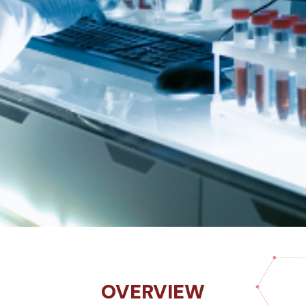
OVERVIEW