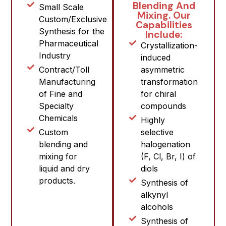
Blending And
Small Scale
Mixing. Our
Custom/Exclusive
Capabilities
Synthesis for the
Include:
Pharmaceutical
Crystallization-
Industry
induced
Contract/Toll
asymmetric
Manufacturing
transformation
of Fine and
for chiral
Specialty
compounds
Chemicals
Highly
Custom
selective
blending and
halogenation
mixing for
(F, Cl, Br, I) of
liquid and dry
diols
products.
Synthesis of
alkynyl
alcohols
Synthesis of