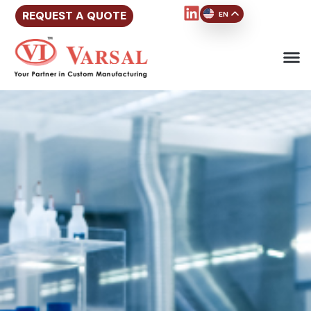
REQUEST A QUOTE
EN