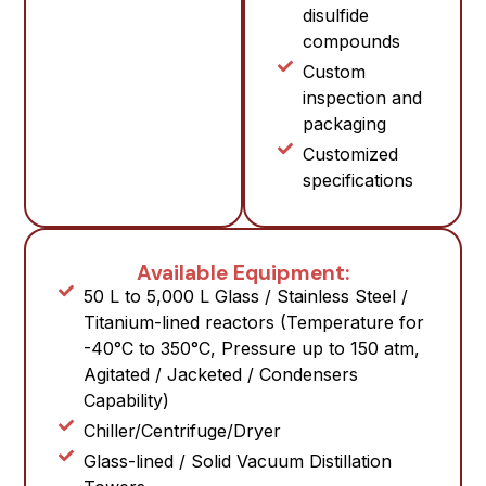
disulfide
compounds
Custom
inspection and
packaging
Customized
specifications
Available Equipment:
50 L to 5,000 L Glass / Stainless Steel /
Titanium-lined reactors (Temperature for
-40°C to 350°C, Pressure up to 150 atm,
Agitated / Jacketed / Condensers
Capability)
Chiller/Centrifuge/Dryer
Glass-lined / Solid Vacuum Distillation