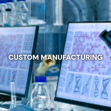
CUSTOM MANUFACTURING