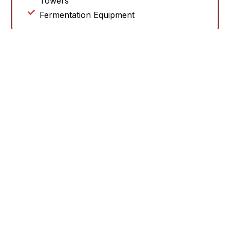
Towers
Fermentation Equipment
PLEASE CONTACT US TO LEARN MORE