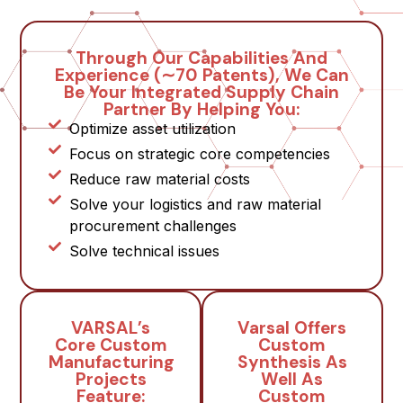
Through Our Capabilities And
Experience (∼70 Patents), We Can
Be Your Integrated Supply Chain
Partner By Helping You:
Optimize asset utilization
Focus on strategic core competencies
Reduce raw material costs
Solve your logistics and raw material
procurement challenges
Solve technical issues
VARSAL’s
Varsal Offers
Core Custom
Custom
Manufacturing
Synthesis As
Projects
Well As
Feature:
Custom