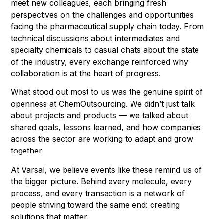
meet new colleagues, each bringing fresh
perspectives on the challenges and opportunities
facing the pharmaceutical supply chain today. From
technical discussions about intermediates and
specialty chemicals to casual chats about the state
of the industry, every exchange reinforced why
collaboration is at the heart of progress.
What stood out most to us was the genuine spirit of
openness at ChemOutsourcing. We didn’t just talk
about projects and products — we talked about
shared goals, lessons learned, and how companies
across the sector are working to adapt and grow
together.
At Varsal, we believe events like these remind us of
the bigger picture. Behind every molecule, every
process, and every transaction is a network of
people striving toward the same end: creating
solutions that matter.