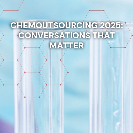
CHEMOUTSOURCING 2025:
CONVERSATIONS THAT
MATTER