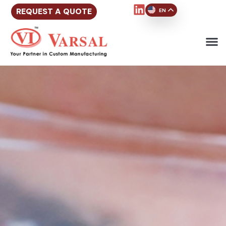
REQUEST A QUOTE
EN