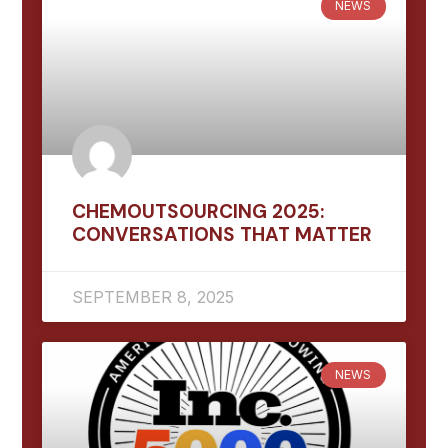
NEWS
CHEMOUTSOURCING 2025:
CONVERSATIONS THAT MATTER
SEPTEMBER 8, 2025
NEWS