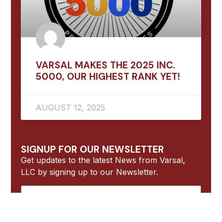
VARSAL MAKES THE 2025 INC.
5000, OUR HIGHEST RANK YET!
AUGUST 12, 2025
SIGNUP FOR OUR NEWSLETTER
Get updates to the latest News from Varsal,
LLC by signing up to our Newsletter.
Name
Email