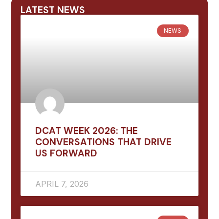
LATEST NEWS
NEWS
DCAT WEEK 2026: THE
CONVERSATIONS THAT DRIVE
US FORWARD
APRIL 7, 2026