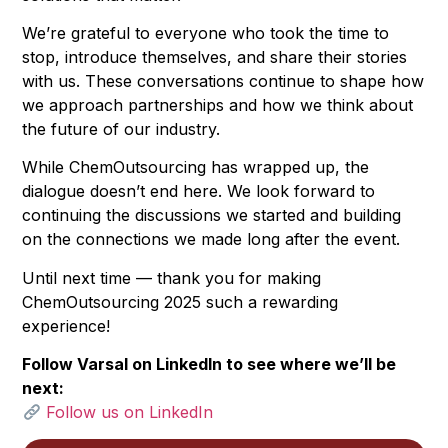
We’re grateful to everyone who took the time to
stop, introduce themselves, and share their stories
with us. These conversations continue to shape how
we approach partnerships and how we think about
the future of our industry.
While ChemOutsourcing has wrapped up, the
dialogue doesn’t end here. We look forward to
continuing the discussions we started and building
on the connections we made long after the event.
Until next time — thank you for making
ChemOutsourcing 2025 such a rewarding
experience!
Follow Varsal on LinkedIn to see where we’ll be
next:
Follow us on LinkedIn