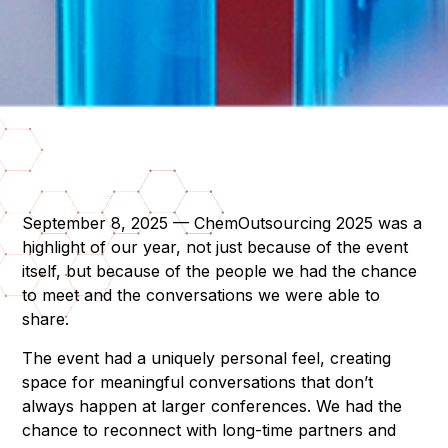
September 8, 2025 — ChemOutsourcing 2025 was a
highlight of our year, not just because of the event
itself, but because of the people we had the chance
to meet and the conversations we were able to
share.
The event had a uniquely personal feel, creating
space for meaningful conversations that don’t
always happen at larger conferences. We had the
chance to reconnect with long-time partners and