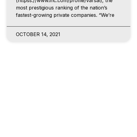
(httpss://www.inc.com/profile/varsal), the
most prestigious ranking of the nation’s
fastest-growing private companies. “We’re
OCTOBER 14, 2021
NEWS
VARSAL ACQUIRES PROPRIETARY