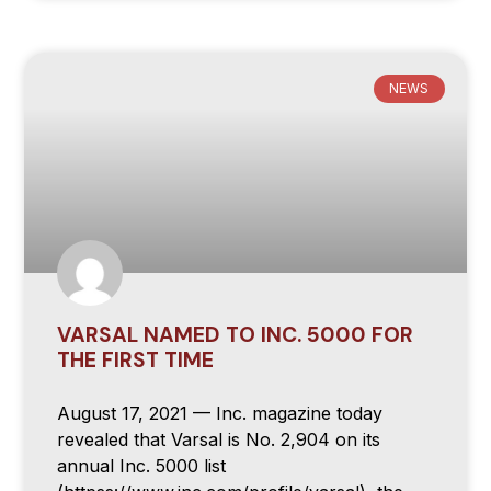
NEWS
VARSAL NAMED TO INC. 5000 FOR
THE FIRST TIME
August 17, 2021 — Inc. magazine today
revealed that Varsal is No. 2,904 on its
annual Inc. 5000 list