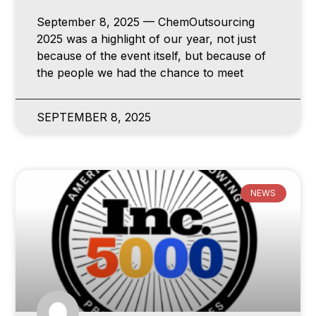
September 8, 2025 — ChemOutsourcing
2025 was a highlight of our year, not just
because of the event itself, but because of
the people we had the chance to meet
SEPTEMBER 8, 2025
NEWS