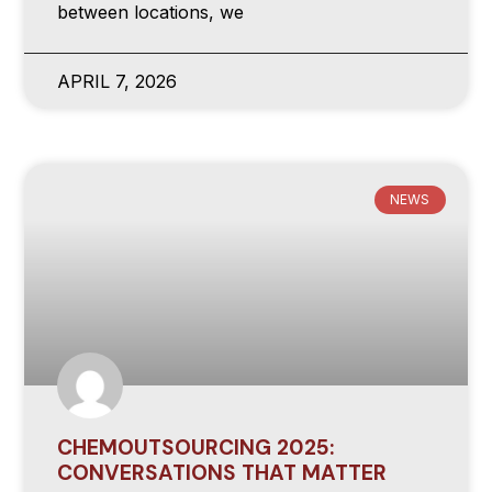
between locations, we
APRIL 7, 2026
NEWS
CHEMOUTSOURCING 2025:
CONVERSATIONS THAT MATTER