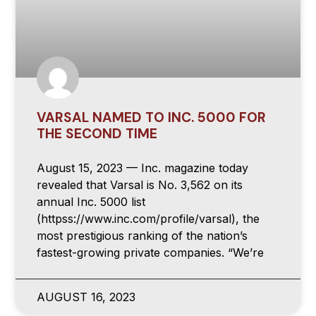
VARSAL NAMED TO INC. 5000 FOR
THE SECOND TIME
August 15, 2023 — Inc. magazine today
revealed that Varsal is No. 3,562 on its
annual Inc. 5000 list
(httpss://www.inc.com/profile/varsal), the
most prestigious ranking of the nation’s
fastest-growing private companies. “We’re
AUGUST 16, 2023