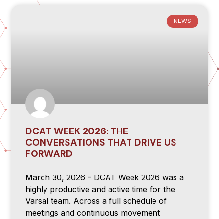
NEWS
DCAT WEEK 2026: THE
CONVERSATIONS THAT DRIVE US
FORWARD
March 30, 2026 – DCAT Week 2026 was a
highly productive and active time for the
Varsal team. Across a full schedule of
meetings and continuous movement