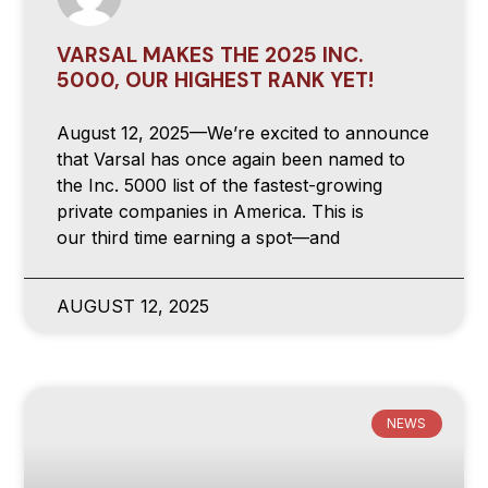
VARSAL MAKES THE 2025 INC.
5000, OUR HIGHEST RANK YET!
August 12, 2025—We’re excited to announce
that Varsal has once again been named to
the Inc. 5000 list of the fastest-growing
private companies in America. This is
our third time earning a spot—and
AUGUST 12, 2025
NEWS