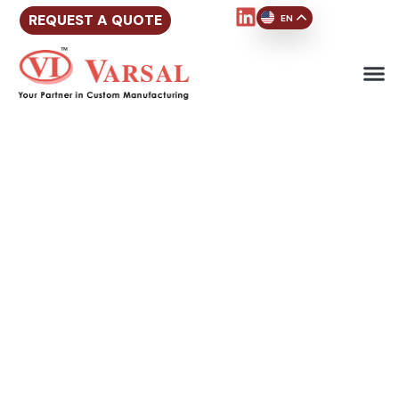
REQUEST A QUOTE
EN